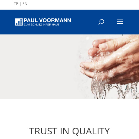
TR
|
EN
TRUST IN QUALITY