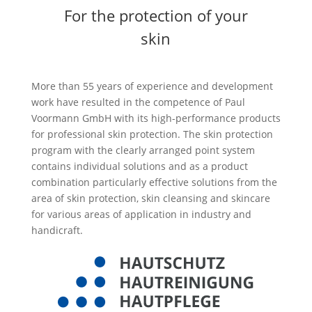
For the protection of your
skin
More than 55 years of experience and development
work have resulted in the competence of Paul
Voormann GmbH with its high-performance products
for professional skin protection. The skin protection
program with the clearly arranged point system
contains individual solutions and as a product
combination particularly effective solutions from the
area of skin protection, skin cleansing and skincare
for various areas of application in industry and
handicraft.