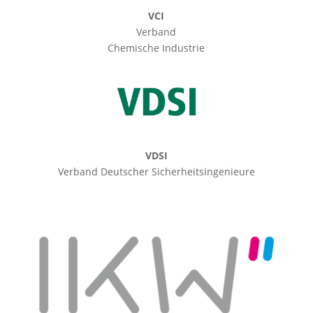
VCI
Verband
Chemische Industrie
VDSI
Verband Deutscher Sicherheitsingenieure