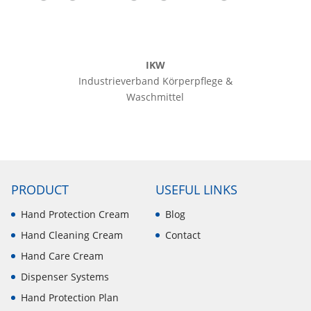
IKW
Industrieverband Körperpflege &
Waschmittel
PRODUCT
USEFUL LINKS
Hand Protection Cream
Blog
Hand Cleaning Cream
Contact
Hand Care Cream
Dispenser Systems
Hand Protection Plan