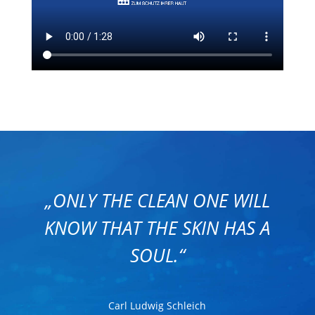
„ONLY THE CLEAN ONE WILL
KNOW THAT THE SKIN HAS A
SOUL.“
Carl Ludwig Schleich