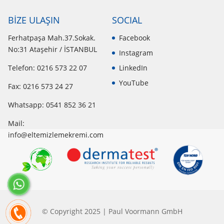
BİZE ULAŞIN
SOCIAL
Ferhatpaşa Mah.37.Sokak.
Facebook
No:31 Ataşehir / İSTANBUL
Instagram
Telefon: 0216 573 22 07
LinkedIn
YouTube
Fax: 0216 573 24 27
Whatsapp:
0541 852 36 21
Mail:
info@eltemizlemekremi.com
© Copyright 2025 | Paul Voormann GmbH