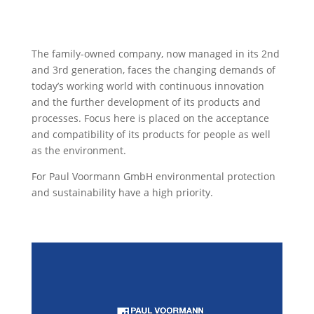
The family-owned company, now managed in its 2nd
and 3rd generation, faces the changing demands of
today’s working world with continuous innovation
and the further development of its products and
processes. Focus here is placed on the acceptance
and compatibility of its products for people as well
as the environment.
For Paul Voormann GmbH environmental protection
and sustainability have a high priority.