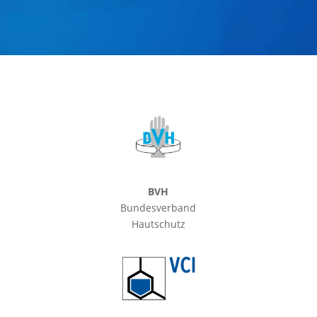
BVH
Bundesverband
Hautschutz