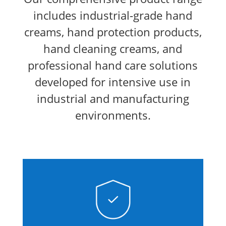
includes industrial-grade hand
creams, hand protection products,
hand cleaning creams, and
professional hand care solutions
developed for intensive use in
industrial and manufacturing
environments.