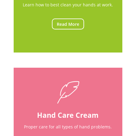
Learn how to best clean your hands at work.
Read More
Hand Care Cream
Proper care for all types of hand problems.