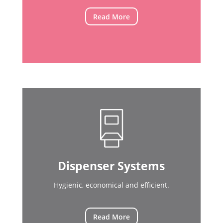
Read More
Dispenser Systems
Hygienic, economical and efficient.
Read More