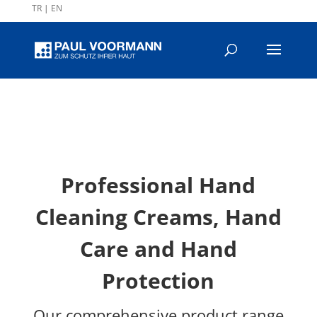
TR
|
EN
Professional Hand
Cleaning Creams, Hand
Care and Hand
Protection
Our comprehensive product range