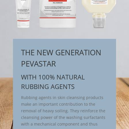
THE NEW GENERATION
PEVASTAR
WITH 100% NATURAL
RUBBING AGENTS
Rubbing agents in skin cleansing products
make an important contribution to the
removal of heavy soiling. They reinforce the
cleansing power of the washing surfactants
with a mechanical component and thus