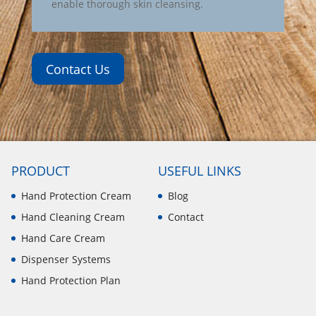
enable thorough skin cleansing.
Contact Us
PRODUCT
USEFUL LINKS
Hand Protection Cream
Blog
Hand Cleaning Cream
Contact
Hand Care Cream
Dispenser Systems
Hand Protection Plan