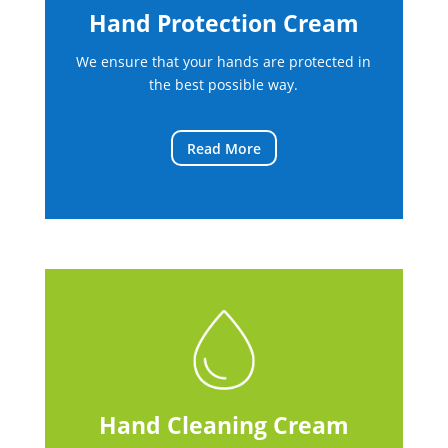
Hand Protection Cream
We ensure that your hands are protected in
the best possible way.
Read More
Hand Cleaning Cream