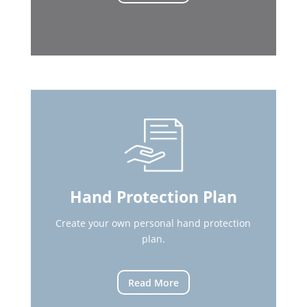
Hand Protection Plan
Create your own personal hand protection
plan.
Read More