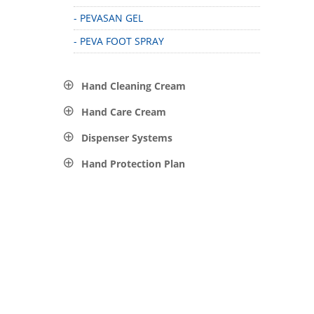
- PEVASAN GEL
- PEVA FOOT SPRAY
Hand Cleaning Cream
Hand Care Cream
Dispenser Systems
Hand Protection Plan