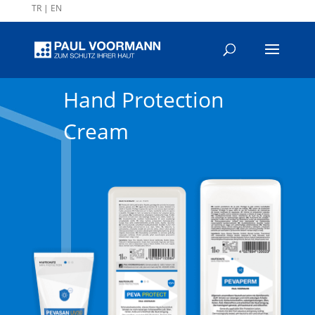
TR
|
EN
Hand Protection
Cream