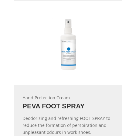
Hand Protection Cream
PEVA FOOT SPRAY
Deodorizing and refreshing FOOT SPRAY to
reduce the formation of perspiration and
unpleasant odours in work shoes.