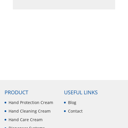
PRODUCT
USEFUL LINKS
Hand Protection Cream
Blog
Hand Cleaning Cream
Contact
Hand Care Cream