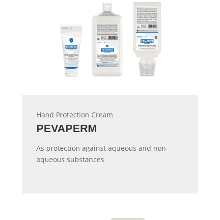
Hand Protection Cream
PEVAPERM
As protection against aqueous and non-
aqueous substances