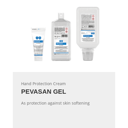
Hand Protection Cream
PEVASAN GEL
As protection against skin softening