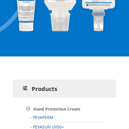
Products
Hand Protection Cream
- PEVAPERM
- PEVASUN UV50+