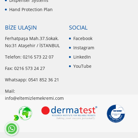
Dispenser Systems
Hand Protection Plan
BİZE ULAŞIN
SOCIAL
Ferhatpaşa Mah.37.Sokak.
Facebook
No:31 Ataşehir / İSTANBUL
Instagram
Telefon: 0216 573 22 07
LinkedIn
YouTube
Fax: 0216 573 24 27
Whatsapp:
0541 852 36 21
Mail:
info@eltemizlemekremi.com