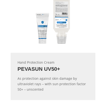
Hand Protection Cream
PEVASUN UV50+
As protection against skin damage by
ultraviolet rays – with sun protection factor
50+ – unscented