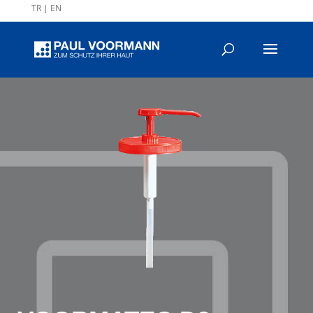
TR
|
EN