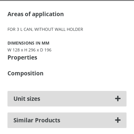
Areas of application
FOR 3 L CAN, WITHOUT WALL HOLDER
DIMENSIONS IN MM
W 128 x H 296 x D 196
Properties
Composition
Unit sizes
Similar Products