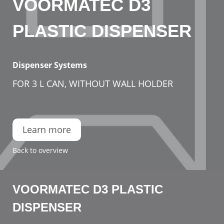
VOORMATEC D3
PLASTIC DISPENSER
Dispenser Systems
FOR 3 L CAN, WITHOUT WALL HOLDER
Learn more
Back to overview
VOORMATEC D3 PLASTIC
DISPENSER