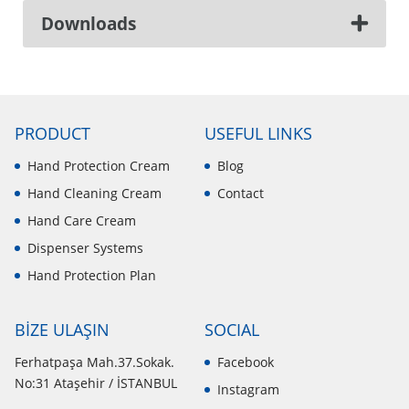
Downloads
PRODUCT
USEFUL LINKS
Hand Protection Cream
Blog
Hand Cleaning Cream
Contact
Hand Care Cream
Dispenser Systems
Hand Protection Plan
BİZE ULAŞIN
SOCIAL
Ferhatpaşa Mah.37.Sokak.
Facebook
No:31 Ataşehir / İSTANBUL
Instagram