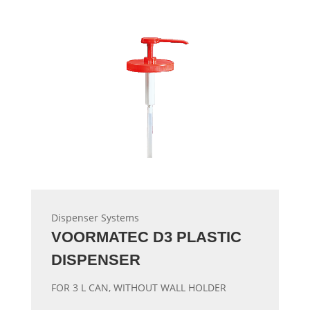
Dispenser Systems
VOORMATEC D3 PLASTIC
DISPENSER
FOR 3 L CAN, WITHOUT WALL HOLDER