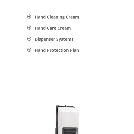
Hand Cleaning Cream
Hand Care Cream
Dispenser Systems
Hand Protection Plan