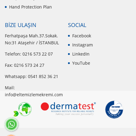
Hand Protection Plan
BİZE ULAŞIN
SOCIAL
Ferhatpaşa Mah.37.Sokak.
Facebook
No:31 Ataşehir / İSTANBUL
Instagram
Telefon: 0216 573 22 07
LinkedIn
YouTube
Fax: 0216 573 24 27
Whatsapp:
0541 852 36 21
Mail:
info@eltemizlemekremi.com