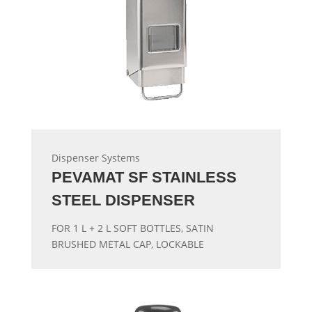
Dispenser Systems
PEVAMAT SF STAINLESS
STEEL DISPENSER
FOR 1 L + 2 L SOFT BOTTLES, SATIN
BRUSHED METAL CAP, LOCKABLE