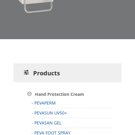
Products
Hand Protection Cream
- PEVAPERM
- PEVASUN UV50+
- PEVASAN GEL
- PEVA FOOT SPRAY