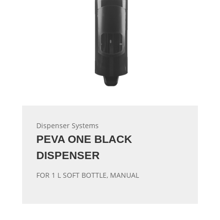
Dispenser Systems
PEVA ONE BLACK
DISPENSER
FOR 1 L SOFT BOTTLE, MANUAL