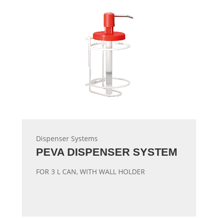
Dispenser Systems
PEVA DISPENSER SYSTEM
FOR 3 L CAN, WITH WALL HOLDER