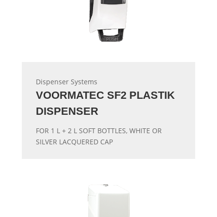
Dispenser Systems
VOORMATEC SF2 PLASTIK
DISPENSER
FOR 1 L + 2 L SOFT BOTTLES, WHITE OR
SILVER LACQUERED CAP