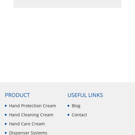
PRODUCT
USEFUL LINKS
Hand Protection Cream
Blog
Hand Cleaning Cream
Contact
Hand Care Cream
Dispenser Systems