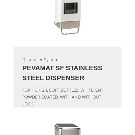
Dispenser Systems
PEVAMAT SF STAINLESS
STEEL DISPENSER
FOR 1 L + 2 L SOFT BOTTLES, WHITE CAP,
POWDER COATED, WITH AND WITHOUT
LOCK