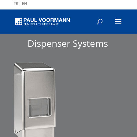
TR
|
EN
Dispenser Systems