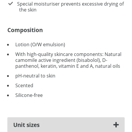
Special moisturiser prevents excessive drying of
the skin
Composition
Lotion (O/W emulsion)
With high-quality skincare components: Natural
camomile active ingredient (bisabolol), D-
panthenol, keratin, vitamin E and A, natural oils
pH-neutral to skin
Scented
Silicone-free
Unit sizes