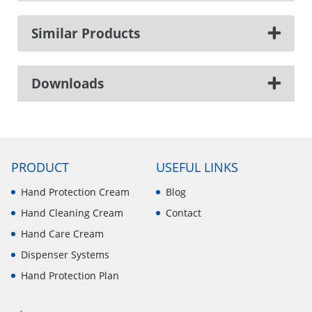
Similar Products
Downloads
PRODUCT
USEFUL LINKS
Hand Protection Cream
Blog
Hand Cleaning Cream
Contact
Hand Care Cream
Dispenser Systems
Hand Protection Plan