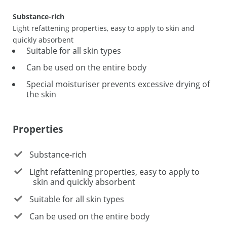
Substance-rich
Light refattening properties, easy to apply to skin and
quickly absorbent
Suitable for all skin types
Can be used on the entire body
Special moisturiser prevents excessive drying of
the skin
Properties
Substance-rich
Light refattening properties, easy to apply to
skin and quickly absorbent
Suitable for all skin types
Can be used on the entire body