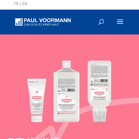
TR
|
EN