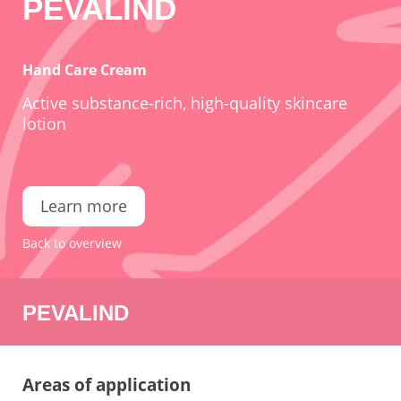
PEVALIND
Hand Care Cream
Active substance-rich, high-quality skincare
lotion
Learn more
Back to overview
PEVALIND
Areas of application