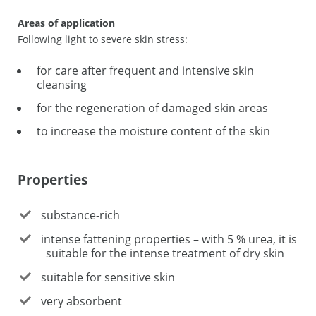
Areas of application
Following light to severe skin stress:
for care after frequent and intensive skin
cleansing
for the regeneration of damaged skin areas
to increase the moisture content of the skin
Properties
substance-rich
intense fattening properties – with 5 % urea, it is
suitable for the intense treatment of dry skin
suitable for sensitive skin
very absorbent