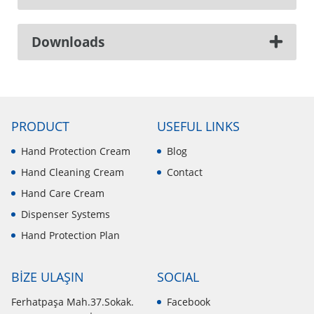
Downloads
PRODUCT
USEFUL LINKS
Hand Protection Cream
Blog
Hand Cleaning Cream
Contact
Hand Care Cream
Dispenser Systems
Hand Protection Plan
BİZE ULAŞIN
SOCIAL
Ferhatpaşa Mah.37.Sokak.
Facebook