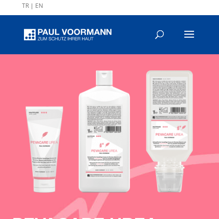
TR
|
EN