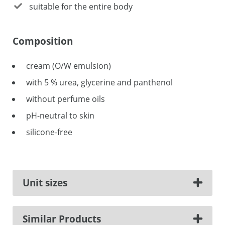
suitable for the entire body
Composition
cream (O/W emulsion)
with 5 % urea, glycerine and panthenol
without perfume oils
pH-neutral to skin
silicone-free
Unit sizes
Similar Products