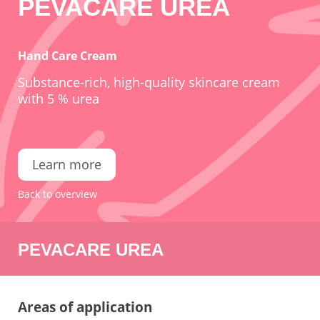
PEVACARE UREA
Hand Care Cream
Substance-rich, high-quality skincare cream
with 5 % urea
Learn more
Back to overview
PEVACARE UREA
Areas of application