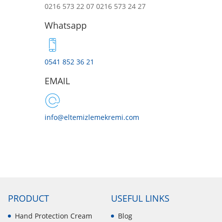
0216 573 22 07
0216 573 24 27
Whatsapp
0541 852 36 21
EMAIL
info@eltemizlemekremi.com
PRODUCT
USEFUL LINKS
Hand Protection Cream
Blog