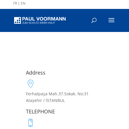
TR
|
EN
Address
Ferhatpaşa Mah.37.Sokak. No:31
Ataşehir / İSTANBUL
TELEPHONE