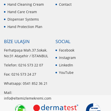
Hand Cleaning Cream
Contact
Hand Care Cream
Dispenser Systems
Hand Protection Plan
BİZE ULAŞIN
SOCIAL
Ferhatpaşa Mah.37.Sokak.
Facebook
No:31 Ataşehir / İSTANBUL
Instagram
Telefon: 0216 573 22 07
LinkedIn
YouTube
Fax: 0216 573 24 27
Whatsapp:
0541 852 36 21
Mail:
info@eltemizlemekremi.com